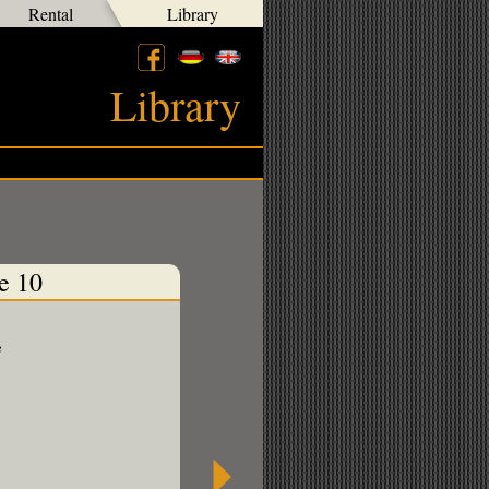
Rental
Library
Library
e 10
e