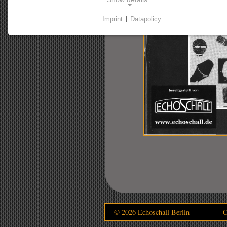
Imprint
|
Datapolicy
NECESSARY COOKIES
Necessary cookies enable basic functions and are
required for the website to function properly.
Consent cookie
Name:
cookie_consent
Purpose:
This cookie stores the user's selected
consent options.
Cookie duration:
1 Jahr
© 2026 Echoschall Berlin
C
STATSITIC