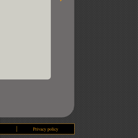
Privacy policy