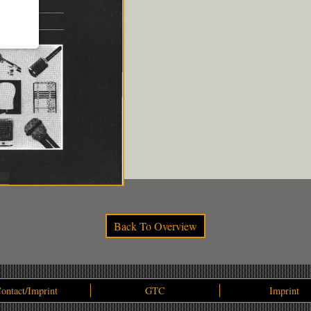
Back To Overview
ontact/Imprint
GTC
Imprint