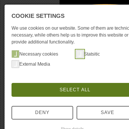
COOKIE SETTINGS
Recording Equipm
We use cookies on our website. Some of them are technic
necessary, while others help us to improve this website or
provide additional functionality.
About the library
Co
Necessary cookies
Statsitic
External Media
SELECT ALL
DENY
SAVE
Show details