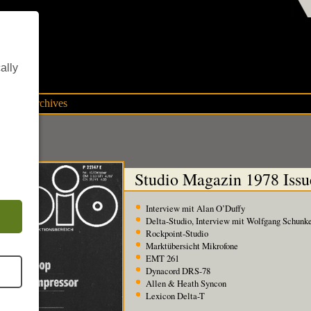
ent
ally
mpany archives
Studio Magazin 1978 Issu
Interview mit Alan O’Duffy
Delta-Studio, Interview mit Wolfgang Schunk
Rockpoint-Studio
Marktübersicht Mikrofone
EMT 261
Dynacord DRS-78
Allen & Heath Syncon
Lexicon Delta-T