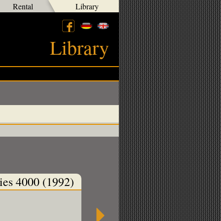
Rental
Library
Library
ies 4000 (1992)