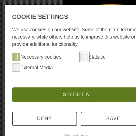
COOKIE SETTINGS
Recording Equipm
We use cookies on our website. Some of them are technic
necessary, while others help us to improve this website or
provide additional functionality.
About the library
Co
Necessary cookies
Statsitic
External Media
SELECT ALL
DENY
SAVE
Show details