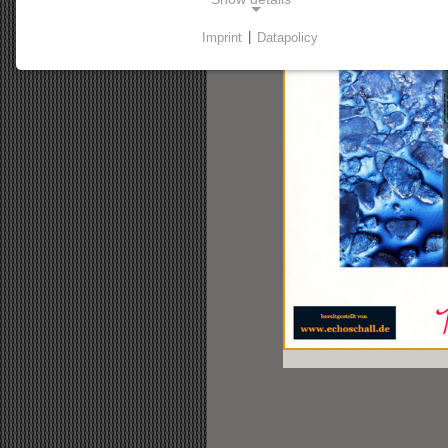
Imprint
|
Datapolicy
NECESSARY COOKIES
Necessary cookies enable basic functions and are
required for the website to function properly.
Consent cookie
Name:
cookie_consent
Purpose:
This cookie stores the user's selected
consent options.
Cookie duration:
1 Jahr
STATSITIC