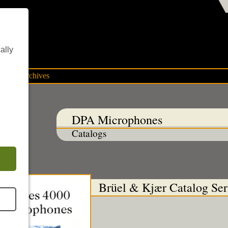
ent
ally
mpany archives
DPA Microphones
Catalogs
Brüel & Kjær Catalog Ser