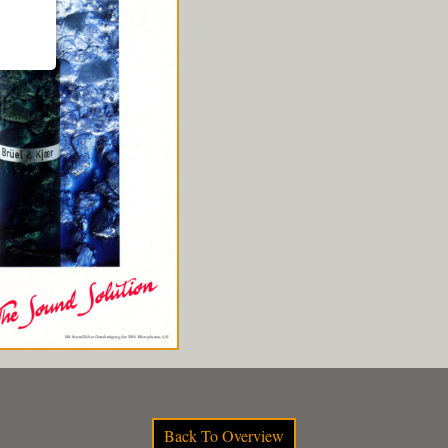
Back To Overview